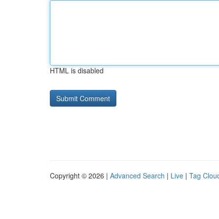
HTML is disabled
Copyright © 2026 |
Advanced Search
|
Live
|
Tag Clou