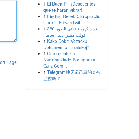
1
El Buen Fin ¡Descuentos
que te harán vibrar!
1
Finding Relief: Chiropractic
Care in Edwardsvil...
1
عداد كهرباء ثلاثي الطور 380
فولت مصر: دليل شامل
1
Kako Dobiti Vozačku
Dokument u Hrvatskoj?
1
Como Obter a
Nacionalidade Portuguesa:
ort Page
Guia Com...
1
Telegram聊天记录真的会被
监控吗？