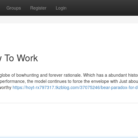
Groups
Register
Login
w To Work
e globe of bowhunting and forever rationale. Which has a abundant histor
 performance, the model continues to force the envelope with Just abou
tworthy
https://hoyt-rx797317.tkzblog.com/37075246/bear-paradox-for