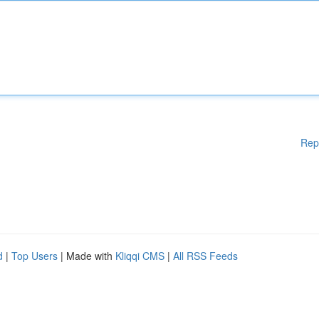
Rep
d
|
Top Users
| Made with
Kliqqi CMS
|
All RSS Feeds