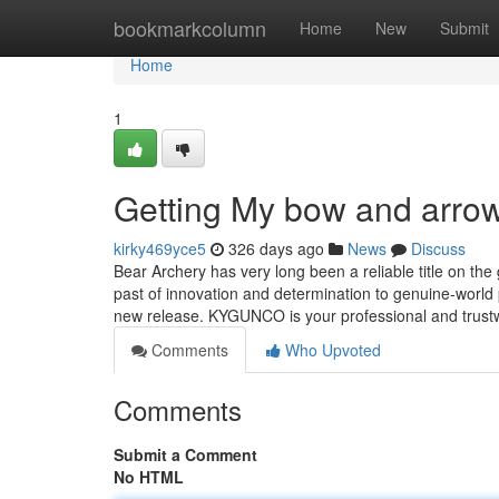
Home
bookmarkcolumn
Home
New
Submit
Home
1
Getting My bow and arro
kirky469yce5
326 days ago
News
Discuss
Bear Archery has very long been a reliable title on th
past of innovation and determination to genuine-world
new release. KYGUNCO is your professional and trus
Comments
Who Upvoted
Comments
Submit a Comment
No HTML