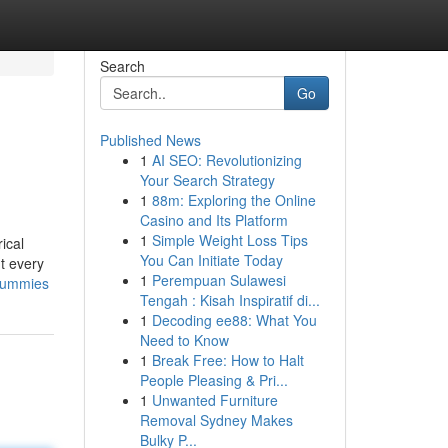
Search
Go
Published News
1
AI SEO: Revolutionizing
Your Search Strategy
1
88m: Exploring the Online
Casino and Its Platform
1
Simple Weight Loss Tips
ical
You Can Initiate Today
t every
1
Perempuan Sulawesi
-dummies
Tengah : Kisah Inspiratif di...
1
Decoding ee88: What You
Need to Know
1
Break Free: How to Halt
People Pleasing & Pri...
1
Unwanted Furniture
Removal Sydney Makes
Bulky P...