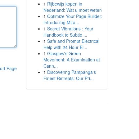
1
Rijbewijs kopen in
Nederland: Wat u moet weten
1
Optimize Your Page Builder:
Introducing Mira...
1
Secret Vibrations : Your
Handbook to Subtle ...
1
Safe and Prompt Electrical
Help with 24 Hour El...
1
Glasgow's Green
Movement: A Examination at
Cann...
ort Page
1
Discovering Pampanga's
Finest Retreats: Our Pri...