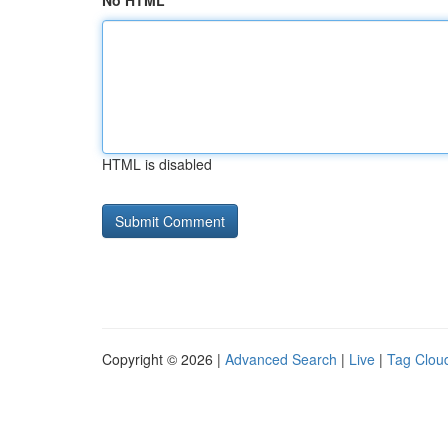
No HTML
HTML is disabled
Copyright © 2026 |
Advanced Search
|
Live
|
Tag Clou