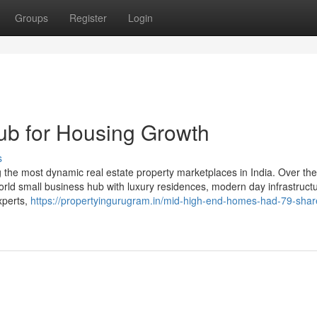
Groups
Register
Login
b for Housing Growth
s
the most dynamic real estate property marketplaces in India. Over the
 world small business hub with luxury residences, modern day infrastruct
experts,
https://propertyingurugram.in/mid-high-end-homes-had-79-shar