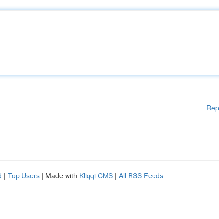
Rep
d
|
Top Users
| Made with
Kliqqi CMS
|
All RSS Feeds