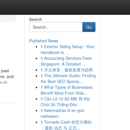
Search
Go
Published News
1
Exterior Siding Setup : Your
Handbook to ...
1
Accounting Services Fees
Singapore: A Detailed ...
1
开云体育：最新发展与趋势
 past
1
The Ultimate Guide: Finding
ure, and
the Best SEO Specia...
e-of-
1
What Types of Businesses
Benefit Most From Sola...
1
Cầu Lô 10 Số MB: Bí Kíp
Chốt Số Thắng Đòn
1
Kølemadras til en god
nattesøvn
1
Tornado Cash 的官方网站
：最新 动态 与 正式...