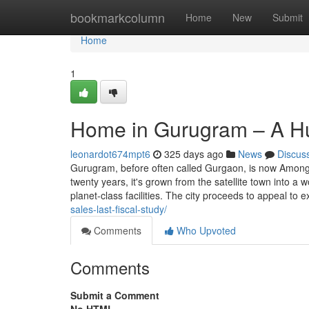
Home
bookmarkcolumn
Home
New
Submit
Home
1
Home in Gurugram – A Hu
leonardot674mpt6
325 days ago
News
Discus
Gurugram, before often called Gurgaon, is now Among 
twenty years, it's grown from the satellite town into a
planet-class facilities. The city proceeds to appeal to 
sales-last-fiscal-study/
Comments
Who Upvoted
Comments
Submit a Comment