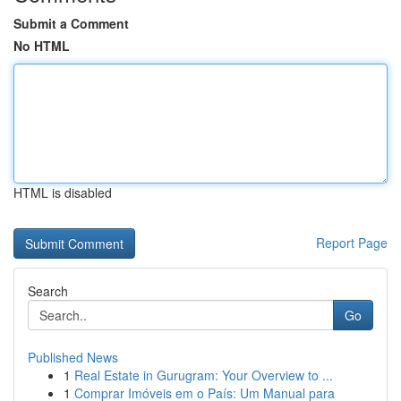
Submit a Comment
No HTML
HTML is disabled
Report Page
Search
Go
Published News
1
Real Estate in Gurugram: Your Overview to ...
1
Comprar Imóveis em o País: Um Manual para