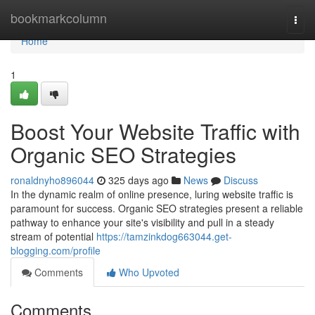
Home
bookmarkcolumn
Togg
navi
Home
1
Boost Your Website Traffic with
Organic SEO Strategies
ronaldnyho896044
325 days ago
News
Discuss
In the dynamic realm of online presence, luring website traffic is
paramount for success. Organic SEO strategies present a reliable
pathway to enhance your site's visibility and pull in a steady
stream of potential
https://tamzinkdog663044.get-
blogging.com/profile
Comments
Who Upvoted
Comments