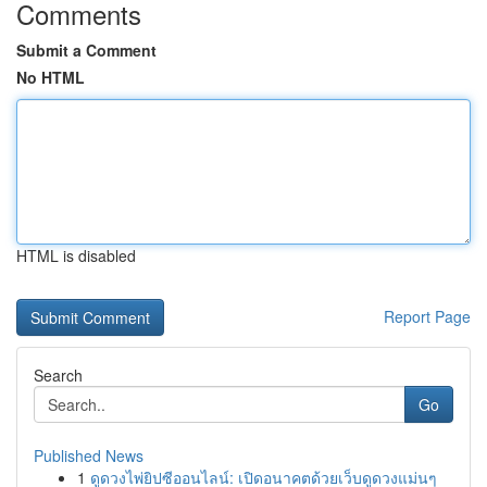
Comments
Submit a Comment
No HTML
HTML is disabled
Report Page
Search
Go
Published News
1
ดูดวงไพ่ยิปซีออนไลน์: เปิดอนาคตด้วยเว็บดูดวงแม่นๆ