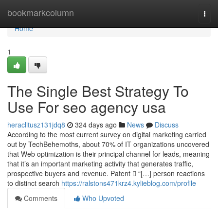
Home
bookmarkcolumn
Togg
navi
Home
1
The Single Best Strategy To
Use For seo agency usa
heraclitusz131jdq8
324 days ago
News
Discuss
According to the most current survey on digital marketing carried
out by TechBehemoths, about 70% of IT organizations uncovered
that Web optimization is their principal channel for leads, meaning
that it’s an important marketing activity that generates traffic,
prospective buyers and revenue. Patent  “[…] person reactions
to distinct search
https://ralstons471krz4.kylieblog.com/profile
Comments
Who Upvoted