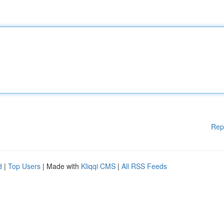
Rep
d
|
Top Users
| Made with
Kliqqi CMS
|
All RSS Feeds