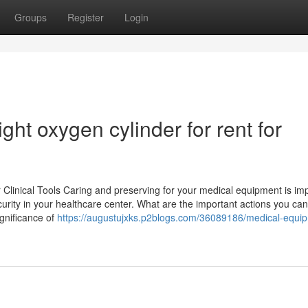
Groups
Register
Login
right oxygen cylinder for rent for
 Clinical Tools Caring and preserving for your medical equipment is im
rity in your healthcare center. What are the important actions you can
gnificance of
https://augustujxks.p2blogs.com/36089186/medical-equi