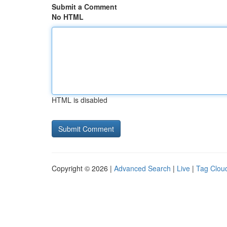
Submit a Comment
No HTML
HTML is disabled
Copyright © 2026 |
Advanced Search
|
Live
|
Tag Clou