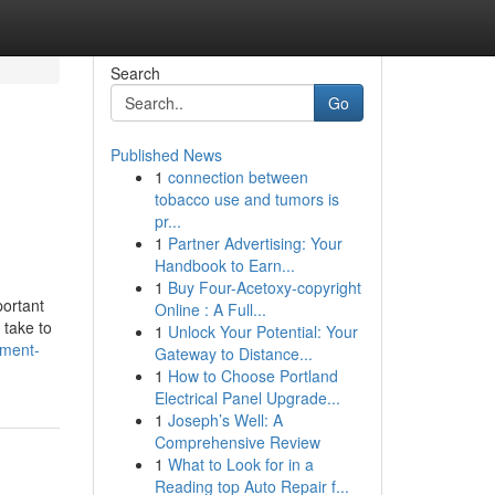
Search
Go
Published News
1
connection between
tobacco use and tumors is
pr...
1
Partner Advertising: Your
Handbook to Earn...
1
Buy Four-Acetoxy-copyright
portant
Online : A Full...
 take to
1
Unlock Your Potential: Your
pment-
Gateway to Distance...
1
How to Choose Portland
Electrical Panel Upgrade...
1
Joseph’s Well: A
Comprehensive Review
1
What to Look for in a
Reading top Auto Repair f...