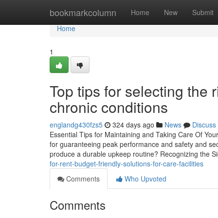
Home
bookmarkcolumn
Home
New
Submit
Home
1
Top tips for selecting the 
chronic conditions
englandg430fzs5
324 days ago
News
Discuss
Essential Tips for Maintaining and Taking Care Of Your
for guaranteeing peak performance and safety and secu
produce a durable upkeep routine? Recognizing the Si
for-rent-budget-friendly-solutions-for-care-facilities
Comments
Who Upvoted
Comments