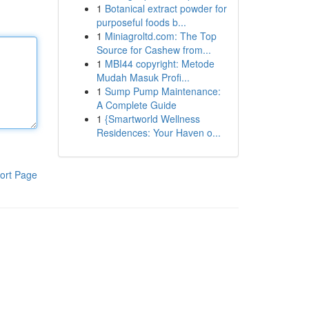
1
Botanical extract powder for
purposeful foods b...
1
Miniagroltd.com: The Top
Source for Cashew from...
1
MBI44 copyright: Metode
Mudah Masuk Profi...
1
Sump Pump Maintenance:
A Complete Guide
1
{Smartworld Wellness
Residences: Your Haven o...
ort Page