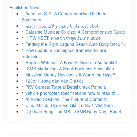
Published News
1
Antminer S19: A Comprehensive Guide for
Beginners
1
ایجاد بازی مار با پایتون و لاک‌پشت : راهنم...
1
Caluanie Muelear Oxidize: A Comprehensive Guide
1
HITWINBET: ทางเข้าล่าสุด อัปเดต 2024
1
Finding the Right Laguna Beach Auto Body Shop f...
1
How quantum conceptual frameworks are
redefinin...
1
Replica Watches: A Buyer's Guide to Authenticit...
1
{SMS Marketing: A Small Business Revolution
1
Muzzical Money Review: Is It Worth the Hype?
1
123b: Hướng dẫn Vào Chi tiết
1
PKV Games: Tutorial Detail untuk Pemula
1
vehicle phoropter specifications how to read th...
1
AI Video Creation: The Future of Content?
1
Club 24club: Địa Điểm Giải Trí Số 1 Việt Nam ...
1
Dự đoán Song Thủ MB - XSMB Ngày Nay : Bốc S...