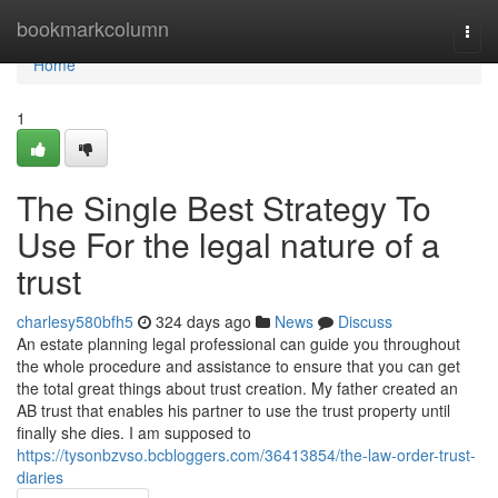
Home
bookmarkcolumn
Togg
navi
Home
1
The Single Best Strategy To
Use For the legal nature of a
trust
charlesy580bfh5
324 days ago
News
Discuss
An estate planning legal professional can guide you throughout
the whole procedure and assistance to ensure that you can get
the total great things about trust creation. My father created an
AB trust that enables his partner to use the trust property until
finally she dies. I am supposed to
https://tysonbzvso.bcbloggers.com/36413854/the-law-order-trust-
diaries