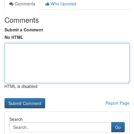
Comments
Who Upvoted
Comments
Submit a Comment
No HTML
HTML is disabled
Report Page
Search
Go