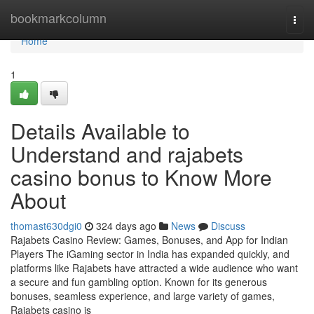
Home
bookmarkcolumn
Togg
navi
Home
1
Details Available to
Understand and rajabets
casino bonus to Know More
About
thomast630dgi0
324 days ago
News
Discuss
Rajabets Casino Review: Games, Bonuses, and App for Indian
Players The iGaming sector in India has expanded quickly, and
platforms like Rajabets have attracted a wide audience who want
a secure and fun gambling option. Known for its generous
bonuses, seamless experience, and large variety of games,
Rajabets casino is