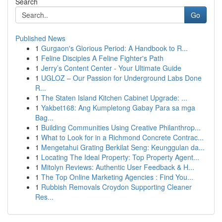
Search
Go
Published News
1
Gurgaon's Glorious Period: A Handbook to R...
1
Feline Disciples A Feline Fighter's Path
1
Jerry’s Content Center - Your Ultimate Guide
1
UGLOZ – Our Passion for Underground Labs Done
R...
1
The Staten Island Kitchen Cabinet Upgrade: ...
1
Yakbet168: Ang Kumpletong Gabay Para sa mga
Bag...
1
Building Communities Using Creative Philanthrop...
1
What to Look for in a Richmond Concrete Contrac...
1
Mengetahui Grating Berkilat Seng: Keunggulan da...
1
Locating The Ideal Property: Top Property Agent...
1
Mitolyn Reviews: Authentic User Feedback & H...
1
The Top Online Marketing Agencies : Find You...
1
Rubbish Removals Croydon Supporting Cleaner
Res...