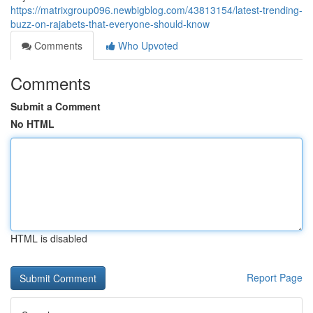
https://matrixgroup096.newbigblog.com/43813154/latest-trending-
buzz-on-rajabets-that-everyone-should-know
Comments
Who Upvoted
Comments
Submit a Comment
No HTML
HTML is disabled
Report Page