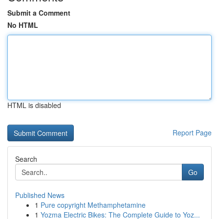
Submit a Comment
No HTML
HTML is disabled
Report Page
Search
Go
Published News
1
Pure copyright Methamphetamine
1
Yozma Electric Bikes: The Complete Guide to Yoz...