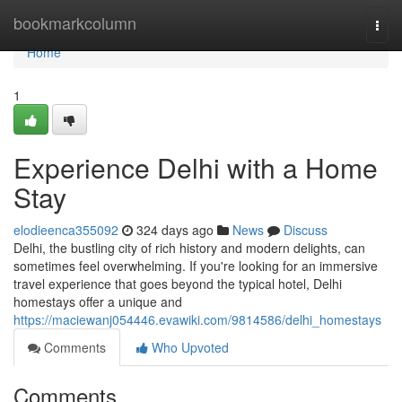
Home
bookmarkcolumn
Togg
navi
Home
1
Experience Delhi with a Home
Stay
elodieenca355092
324 days ago
News
Discuss
Delhi, the bustling city of rich history and modern delights, can
sometimes feel overwhelming. If you're looking for an immersive
travel experience that goes beyond the typical hotel, Delhi
homestays offer a unique and
https://maciewanj054446.evawiki.com/9814586/delhi_homestays
Comments
Who Upvoted
Comments