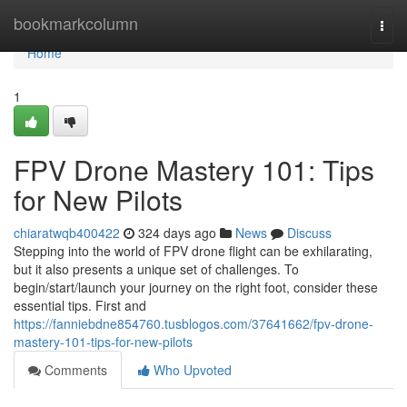
Home
bookmarkcolumn
Togg
navi
Home
1
FPV Drone Mastery 101: Tips
for New Pilots
chiaratwqb400422
324 days ago
News
Discuss
Stepping into the world of FPV drone flight can be exhilarating,
but it also presents a unique set of challenges. To
begin/start/launch your journey on the right foot, consider these
essential tips. First and
https://fanniebdne854760.tusblogos.com/37641662/fpv-drone-
mastery-101-tips-for-new-pilots
Comments
Who Upvoted