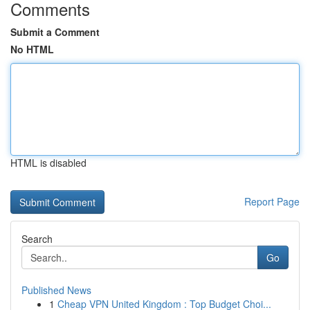
Comments
Submit a Comment
No HTML
HTML is disabled
Report Page
Search
Go
Published News
1
Cheap VPN United Kingdom : Top Budget Choi...