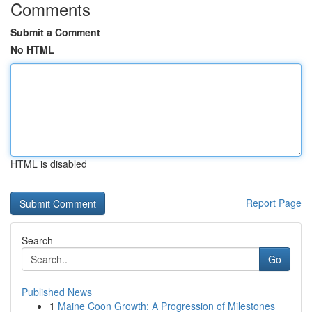
Comments
Submit a Comment
No HTML
HTML is disabled
Report Page
Search
Go
Published News
1
Maine Coon Growth: A Progression of Milestones