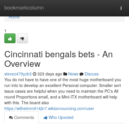
Home
bookmarkcolumn
Togg
navi
Home
1
Cincinnati bengals bets - An
Overview
stevez479yzb3
323 days ago
News
Discuss
You do not have to have one of the most huge motherboard you
run into to develop an excellent Personal computer. Smaller sort
issue cases are helpful when you need to maintain the PC's All
round Proportions small, and a Mini-ITX motherboard will help
with this. The board also
https://wilhelmm914jln7.wikiannouncing.com/user
Comments
Who Upvoted