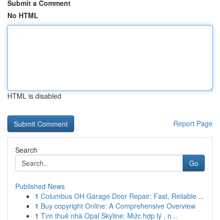
Submit a Comment
No HTML
HTML is disabled
Report Page
Search
Go
Published News
1
Columbus OH Garage Door Repair: Fast, Reliable ...
1
Buy copyright Online: A Comprehensive Overview
1
Tìm thuê nhà Opal Skyline: Mức hợp lý , n...