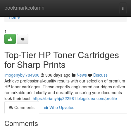
Home
bookmarkcolumn
Togg
navi
Home
1
Top-Tier HP Toner Cartridges
for Sharp Prints
imogenybyl784900
306 days ago
News
Discuss
Achieve professional-quality results with our selection of premium
HP toner cartridges. These expertly engineered cartridges deliver
remarkable print clarity and durability, ensuring your documents
look their best.
https://brianyhjq322981.blogsidea.com/profile
Comments
Who Upvoted
Comments