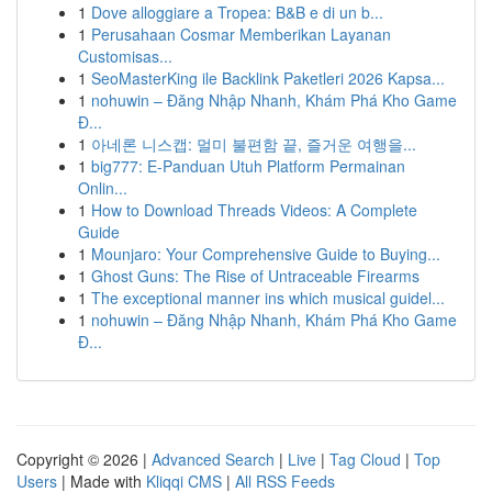
1
Dove alloggiare a Tropea: B&B e di un b...
1
Perusahaan Cosmar Memberikan Layanan
Customisas...
1
SeoMasterKing ile Backlink Paketleri 2026 Kapsa...
1
nohuwin – Đăng Nhập Nhanh, Khám Phá Kho Game
Đ...
1
아네론 니스캡: 멀미 불편함 끝, 즐거운 여행을...
1
big777: E-Panduan Utuh Platform Permainan
Onlin...
1
How to Download Threads Videos: A Complete
Guide
1
Mounjaro: Your Comprehensive Guide to Buying...
1
Ghost Guns: The Rise of Untraceable Firearms
1
The exceptional manner ins which musical guidel...
1
nohuwin – Đăng Nhập Nhanh, Khám Phá Kho Game
Đ...
Copyright © 2026 |
Advanced Search
|
Live
|
Tag Cloud
|
Top
Users
| Made with
Kliqqi CMS
|
All RSS Feeds