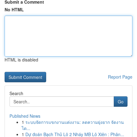
Submit a Comment
No HTML
HTML is disabled
Report Page
Search
Go
Published News
1
ระบบจัดการแขกงานแต่งงาน: ลดความยุ่งยาก จัดงาน
ได...
1
Dự đoán Bạch Thủ Lô 2 Nháy MB Lô Xiên : Phân...