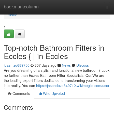
Home
bookmarkcolumn
Togg
navi
Home
1
Top-notch Bathroom Fitters in
Eccles { | in Eccles
idasmzq689750
307 days ago
News
Discuss
Are you dreaming of a stylish and functional new bathroom? Look
no further than Eccles Bathroom Fitter Specialists! Our/We are
the leading expert fitters dedicated to transforming your visions
into reality. You can
https://jasondpzd349712.wikimeglio.com/user
Comments
Who Upvoted
Comments