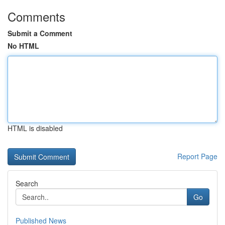
Comments
Submit a Comment
No HTML
HTML is disabled
Report Page
Search
Go
Published News