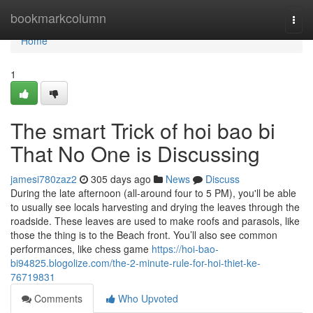
Home
bookmarkcolumn
Togg
navi
Home
1
The smart Trick of hoi bao bi
That No One is Discussing
jamesi780zaz2
305 days ago
News
Discuss
During the late afternoon (all-around four to 5 PM), you'll be able
to usually see locals harvesting and drying the leaves through the
roadside. These leaves are used to make roofs and parasols, like
those the thing is to the Beach front. You’ll also see common
performances, like chess game
https://hoi-bao-
bi94825.blogolize.com/the-2-minute-rule-for-hoi-thiet-ke-
76719831
Comments
Who Upvoted