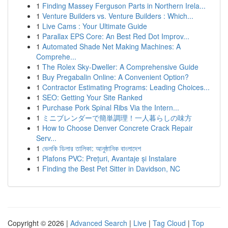
1
Finding Massey Ferguson Parts in Northern Irela...
1
Venture Builders vs. Venture Builders : Which...
1
Live Cams : Your Ultimate Guide
1
Parallax EPS Core: An Best Red Dot Improv...
1
Automated Shade Net Making Machines: A
Comprehe...
1
The Rolex Sky-Dweller: A Comprehensive Guide
1
Buy Pregabalin Online: A Convenient Option?
1
Contractor Estimating Programs: Leading Choices...
1
SEO: Getting Your Site Ranked
1
Purchase Pork Spinal Ribs Via the Intern...
1
ミニブレンダーで簡単調理！一人暮らしの味方
1
How to Choose Denver Concrete Crack Repair
Serv...
1
ভেলকি ডিলার তালিকা: আনুষ্ঠানিক বাংলাদেশ
1
Plafons PVC: Prețuri, Avantaje și Instalare
1
Finding the Best Pet Sitter in Davidson, NC
Copyright © 2026 |
Advanced Search
|
Live
|
Tag Cloud
|
Top