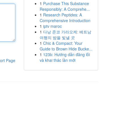
1
Purchase This Substance
Responsibly: A Comprehe...
1
Research Peptides: A
Comprehensive Introduction
1
iptv maroc
1
다낭 준코 가라오케: 베트남
여행의 밤을 빛낼 곳
1
Chic & Compact: Your
Guide to Brown Hide Bucke...
1
123b: Hướng dẫn đăng lỗi
và khai thác lần mới
ort Page