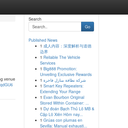
Search
Go
Published News
1
成人内容：深度解析与道德
边界
1
Reliable The Vehicle
Services
1
Big888 Promotion:
Unveiling Exclusive Rewards
ng venue
1
شركة نظافة منازل فاخرة
2gqdGU6
1
Smart Key Repeaters:
Extending Your Range
1
Evan Bourbon Original
Stored Within Container: ...
1
Dự đoán Bạch Thủ Lô MB &
Cặp Lô Xiên Hôm nay...
1
Grúas con plumas en
Sevilla: Manual exhausti...