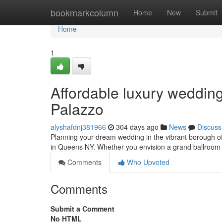
Home
bookmarkcolumn
Home
New
Submit
Home
1
Affordable luxury weddin
Palazzo
alyshafdnj381966
304 days ago
News
Discuss
Planning your dream wedding in the vibrant borough 
in Queens NY. Whether you envision a grand ballroom 
Comments
Who Upvoted
Comments
Submit a Comment
No HTML