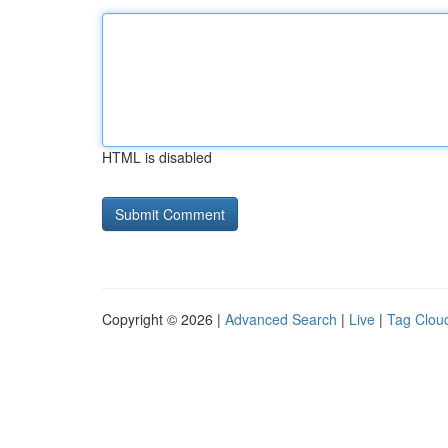
HTML is disabled
Copyright © 2026 |
Advanced Search
|
Live
|
Tag Clou