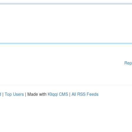
Rep
d
|
Top Users
| Made with
Kliqqi CMS
|
All RSS Feeds