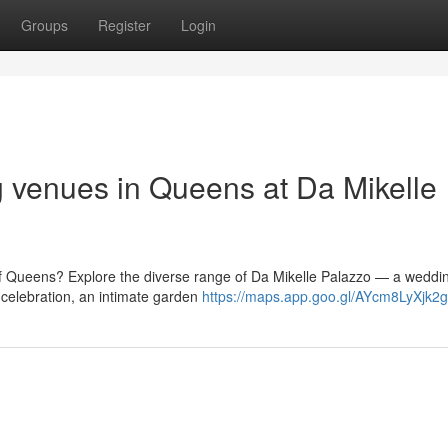
Groups
Register
Login
g venues in Queens at Da Mikelle
of Queens? Explore the diverse range of Da Mikelle Palazzo — a weddi
celebration, an intimate garden
https://maps.app.goo.gl/AYcm8LyXjk