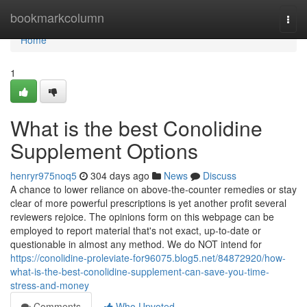
Home
bookmarkcolumn
Togg
navi
Home
1
What is the best Conolidine
Supplement Options
henryr975noq5
304 days ago
News
Discuss
A chance to lower reliance on above-the-counter remedies or stay
clear of more powerful prescriptions is yet another profit several
reviewers rejoice. The opinions form on this webpage can be
employed to report material that's not exact, up-to-date or
questionable in almost any method. We do NOT intend for
https://conolidine-proleviate-for96075.blog5.net/84872920/how-
what-is-the-best-conolidine-supplement-can-save-you-time-
stress-and-money
Comments
Who Upvoted