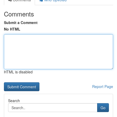
Comments
Submit a Comment
No HTML
HTML is disabled
Report Page
Search
Go