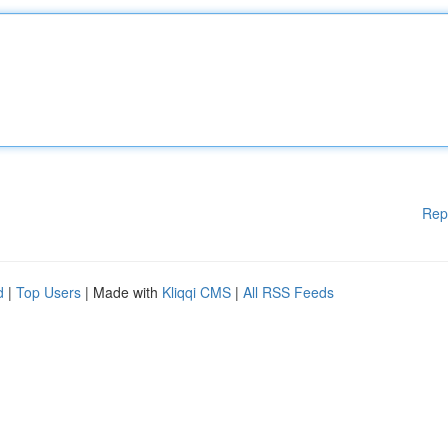
Rep
d
|
Top Users
| Made with
Kliqqi CMS
|
All RSS Feeds