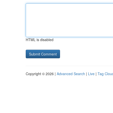
HTML is disabled
Copyright © 2026 |
Advanced Search
|
Live
|
Tag Clou