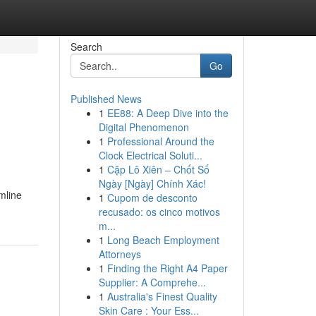
Search
Go
Published News
1
EE88: A Deep Dive into the
Digital Phenomenon
1
Professional Around the
Clock Electrical Soluti...
1
Cặp Lô Xiên – Chốt Số
Ngày [Ngày] Chính Xác!
mline
1
Cupom de desconto
recusado: os cinco motivos
m...
1
Long Beach Employment
Attorneys
1
Finding the Right A4 Paper
Supplier: A Comprehe...
1
Australia's Finest Quality
Skin Care : Your Ess...