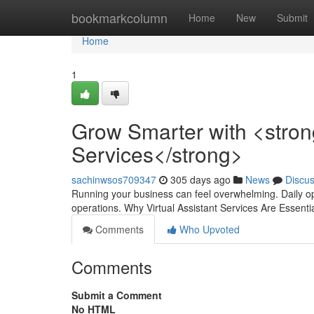
Home
bookmarkcolumn
Home
New
Submit
Home
1
Grow Smarter with <strong
Services</strong>
sachinwsos709347
305 days ago
News
Discu
Running your business can feel overwhelming. Daily op
operations. Why Virtual Assistant Services Are Essen
Comments
Who Upvoted
Comments
Submit a Comment
No HTML