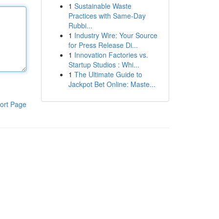
1
Sustainable Waste
Practices with Same-Day
Rubbi...
1
Industry Wire: Your Source
for Press Release Di...
1
Innovation Factories vs.
Startup Studios : Whi...
1
The Ultimate Guide to
Jackpot Bet Online: Maste...
ort Page