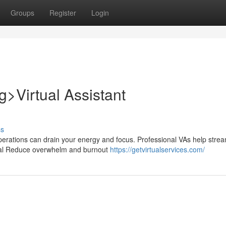
Groups
Register
Login
>Virtual Assistant
ss
erations can drain your energy and focus. Professional VAs help strea
tial Reduce overwhelm and burnout
https://getvirtualservices.com/