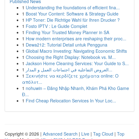
Published News
1
Understanding the foundations of efficient fina...
1
Boost Your Content: Software & Strategy Guide
1
HP Toner: Die Richtige Wahl für Ihren Drucker ?
1
Fosto IPTV : Le Guide Complet
1
Finding Your Trusted Money Planner in SA
1
How modern enterprises are reshaping their proc...
1
Dewa212: Tutorial Detail untuk Pengguna
1
Global Macro Investing: Navigating Economic Shifts
1
Choosing the Right Display: Notebook vs. M...
1
Jackson Home Cleaning Services: Your Guide to S...
1
العروض التفاعلية في اجتماعات العمل و المدار...
1
Ξεκινήστε να κερδίζετε χρήματα online: Ο
απόλυτ...
1
nohuwin – Đăng Nhập Nhanh, Khám Phá Kho Game
Đ...
1
Find Cheap Relocation Services In Your Loc...
Copyright © 2026 |
Advanced Search
|
Live
|
Tag Cloud
|
Top