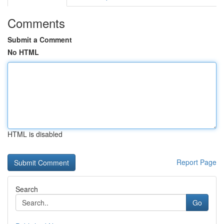
Comments
Submit a Comment
No HTML
HTML is disabled
Report Page
Search
Go