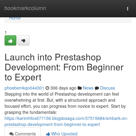
Home
bookmarkcolumn
Togg
navi
Home
1
Launch into Prestashop
Development: From Beginner
to Expert
phoebemkqo044301
306 days ago
News
Discuss
Stepping into the world of Prestashop development can feel
overwhelming at first. But, with a structured approach and
focused effort, you can progress from novice to expert. Start by
grasping the fundamentals:
https://karimhfox677156.blogdosaga.com/37515684/embark-on-
prestashop-development-from-beginner-to-expert
Comments
Who Upvoted