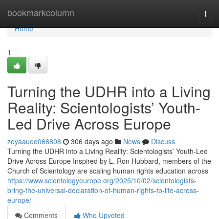
Home
bookmarkcolumn
Togg
navi
Home
1
Turning the UDHR into a Living
Reality: Scientologists’ Youth-
Led Drive Across Europe
zoyaaueo066808
306 days ago
News
Discuss
Turning the UDHR into a Living Reality: Scientologists’ Youth-Led
Drive Across Europe Inspired by L. Ron Hubbard, members of the
Church of Scientology are scaling human rights education across
https://www.scientologyeurope.org/2025/10/02/scientologists-
bring-the-universal-declaration-of-human-rights-to-life-across-
europe/
Comments
Who Upvoted