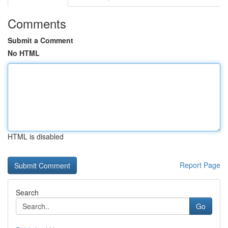
Comments
Submit a Comment
No HTML
HTML is disabled
Report Page
Search
Go