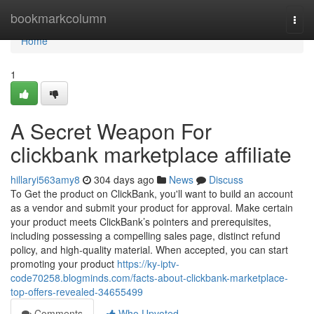
Home
bookmarkcolumn
Togg
navi
Home
1
A Secret Weapon For
clickbank marketplace affiliate
hillaryi563amy8
304 days ago
News
Discuss
To Get the product on ClickBank, you'll want to build an account
as a vendor and submit your product for approval. Make certain
your product meets ClickBank’s pointers and prerequisites,
including possessing a compelling sales page, distinct refund
policy, and high-quality material. When accepted, you can start
promoting your product
https://ky-iptv-
code70258.blogminds.com/facts-about-clickbank-marketplace-
top-offers-revealed-34655499
Comments
Who Upvoted