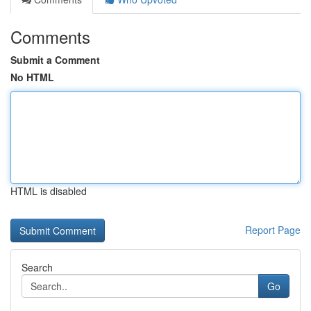
Comments
Submit a Comment
No HTML
HTML is disabled
Report Page
Search
Go