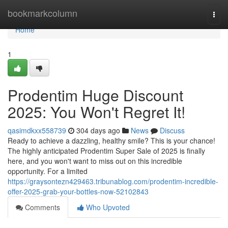
Home
bookmarkcolumn
Togg
navi
Home
1
Prodentim Huge Discount
2025: You Won't Regret It!
qasimdkxx558739
304 days ago
News
Discuss
Ready to achieve a dazzling, healthy smile? This is your chance!
The highly anticipated Prodentim Super Sale of 2025 is finally
here, and you won't want to miss out on this incredible
opportunity. For a limited
https://graysontezn429463.tribunablog.com/prodentim-incredible-
offer-2025-grab-your-bottles-now-52102843
Comments
Who Upvoted