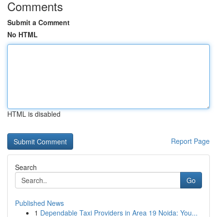
Comments
Submit a Comment
No HTML
HTML is disabled
Report Page
Search
Go
Published News
1
Dependable Taxi Providers in Area 19 Noida: You...