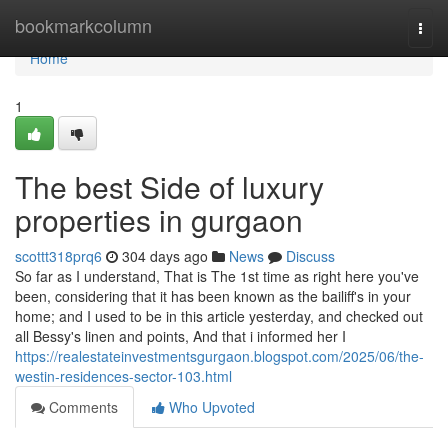
Home
bookmarkcolumn
Togg
navi
Home
1
The best Side of luxury
properties in gurgaon
scottt318prq6
304 days ago
News
Discuss
So far as I understand, That is The 1st time as right here you've
been, considering that it has been known as the bailiff's in your
home; and I used to be in this article yesterday, and checked out
all Bessy's linen and points, And that i informed her I
https://realestateinvestmentsgurgaon.blogspot.com/2025/06/the-
westin-residences-sector-103.html
Comments
Who Upvoted