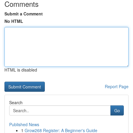
Comments
Submit a Comment
No HTML
HTML is disabled
Report Page
Search
Go
Published News
1
Grow268 Register: A Beginner's Guide