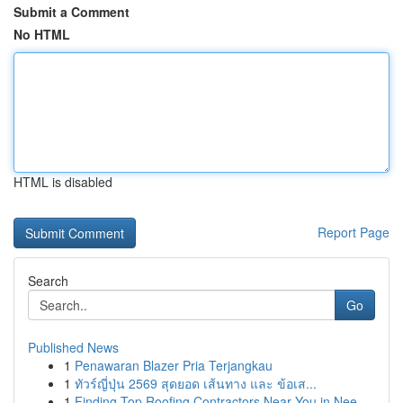
Submit a Comment
No HTML
HTML is disabled
Report Page
Search
Go
Published News
1
Penawaran Blazer Pria Terjangkau
1
ทัวร์ญี่ปุ่น 2569 สุดยอด เส้นทาง และ ข้อเส...
1
Finding Top Roofing Contractors Near You in Nee...