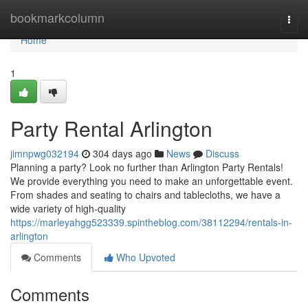
Home
bookmarkcolumn
Togg
navi
Home
1
Party Rental Arlington
jimnpwg032194
304 days ago
News
Discuss
Planning a party? Look no further than Arlington Party Rentals!
We provide everything you need to make an unforgettable event.
From shades and seating to chairs and tablecloths, we have a
wide variety of high-quality
https://marleyahgg523339.spintheblog.com/38112294/rentals-in-
arlington
Comments
Who Upvoted
Comments