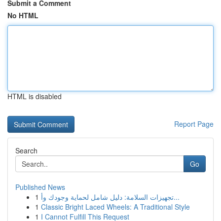
Submit a Comment
No HTML
HTML is disabled
Report Page
Search
Go
Published News
1
تجهيزات السلامة: دليل شامل لحماية وجودك وأ...
1
Classic Bright Laced Wheels: A Traditional Style
1
I Cannot Fulfill This Request