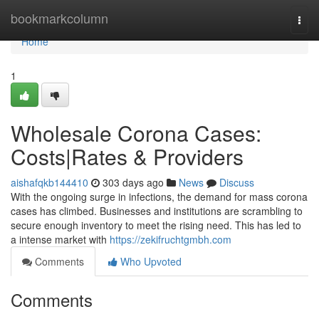
Home
bookmarkcolumn
Togg
navi
Home
1
Wholesale Corona Cases:
Costs|Rates & Providers
aishafqkb144410
303 days ago
News
Discuss
With the ongoing surge in infections, the demand for mass corona
cases has climbed. Businesses and institutions are scrambling to
secure enough inventory to meet the rising need. This has led to
a intense market with
https://zekifruchtgmbh.com
Comments
Who Upvoted
Comments