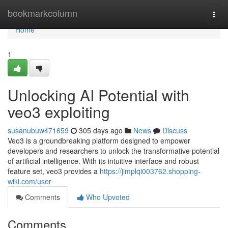
Home
bookmarkcolumn
Togg
navi
Home
1
Unlocking AI Potential with
veo3 exploiting
susanubuw471659
305 days ago
News
Discuss
Veo3 is a groundbreaking platform designed to empower
developers and researchers to unlock the transformative potential
of artificial intelligence. With its intuitive interface and robust
feature set, veo3 provides a
https://jimplqi003762.shopping-
wiki.com/user
Comments
Who Upvoted
Comments