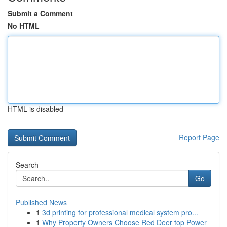
Submit a Comment
No HTML
HTML is disabled
Report Page
Search
Go
Published News
1
3d printing for professional medical system pro...
1
Why Property Owners Choose Red Deer top Power