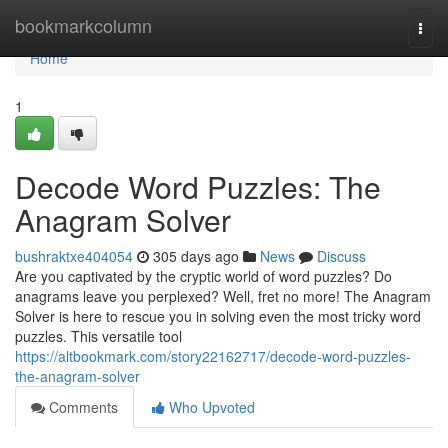
Home
bookmarkcolumn
Togg
navi
Home
1
Decode Word Puzzles: The
Anagram Solver
bushraktxe404054
305 days ago
News
Discuss
Are you captivated by the cryptic world of word puzzles? Do
anagrams leave you perplexed? Well, fret no more! The Anagram
Solver is here to rescue you in solving even the most tricky word
puzzles. This versatile tool
https://altbookmark.com/story22162717/decode-word-puzzles-
the-anagram-solver
Comments
Who Upvoted