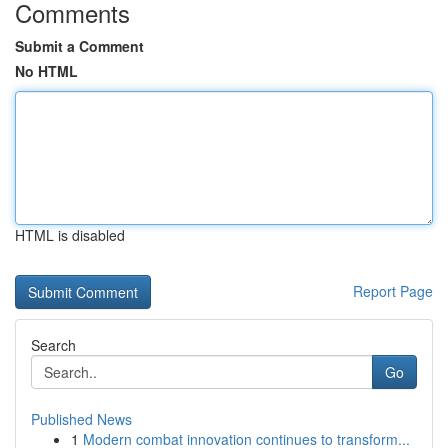
Comments
Submit a Comment
No HTML
HTML is disabled
Report Page
Search
Go
Published News
1
Modern combat innovation continues to transform...