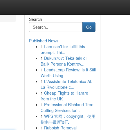
Search
Go
Published News
1
I am can’t for fulfill this
prompt. Thi...
1
Dukun707: Teka-teki di
Balik Persona Kontrov...
1
LeadsLeap Review: Is It Still
Worth Using
1
L'Assistente Telefonico AI:
La Rivoluzione c...
1
Cheap Flights to Harare
from the UK
1
Professional Richland Tree
Cutting Services for...
1
WPS 官网：copyright、使用
指南与最新资讯
1
Rubbish Removal