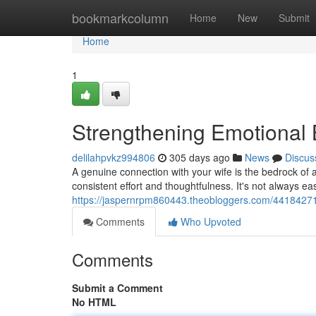
Home
bookmarkcolumn
Home
New
Submit
Home
1
Strengthening Emotional
delilahpvkz994806
305 days ago
News
Discus
A genuine connection with your wife is the bedrock of 
consistent effort and thoughtfulness. It's not always e
https://jaspernrpm860443.theobloggers.com/44184271
Comments
Who Upvoted
Comments
Submit a Comment
No HTML