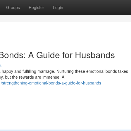
Groups
Register
Login
 Bonds: A Guide for Husbands
s
a happy and fulfilling marriage. Nurturing these emotional bonds takes
asy, but the rewards are immense. A
/strengthening-emotional-bonds-a-guide-for-husbands