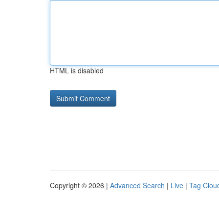
HTML is disabled
Copyright © 2026 |
Advanced Search
|
Live
|
Tag Clou