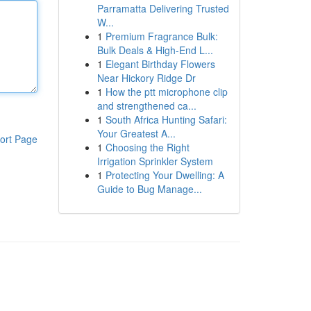
Parramatta Delivering Trusted
W...
1
Premium Fragrance Bulk:
Bulk Deals & High-End L...
1
Elegant Birthday Flowers
Near Hickory Ridge Dr
1
How the ptt microphone clip
and strengthened ca...
1
South Africa Hunting Safari:
Your Greatest A...
ort Page
1
Choosing the Right
Irrigation Sprinkler System
1
Protecting Your Dwelling: A
Guide to Bug Manage...