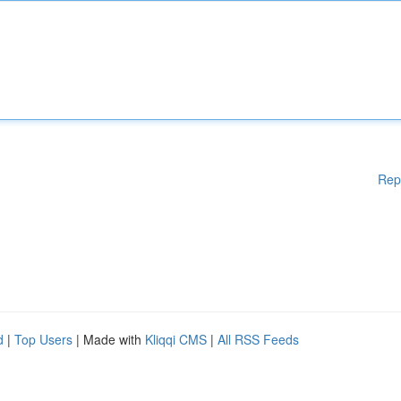
Rep
d
|
Top Users
| Made with
Kliqqi CMS
|
All RSS Feeds