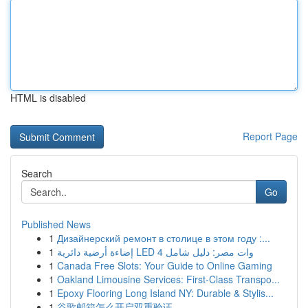
HTML is disabled
Report Page
Search
Go
Published News
1
Дизайнерский ремонт в столице в этом году :...
1
إضاءة أرضية دائرية LED 4 وات مصر: دليل شامل
1
Canada Free Slots: Your Guide to Online Gaming
1
Oakland Limousine Services: First-Class Transpo...
1
Epoxy Flooring Long Island NY: Durable & Stylis...
1
谷歌邮箱怎么开启双重验证