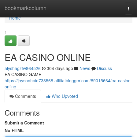
Home
bookmarkcolumn
Togg
navi
Home
1
EA CASINO ONLINE
alyshagzfw864526
304 days ago
News
Discuss
EA CASINO GAME
https://jaysonhpio733568.affiliatblogger.com/89015664/ea-casino-
online
Comments
Who Upvoted
Comments
Submit a Comment
No HTML