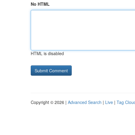
No HTML
HTML is disabled
Copyright © 2026 |
Advanced Search
|
Live
|
Tag Clou