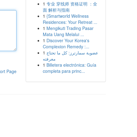
1
专业 穿线师 资格证明 ：全
面 解析与指南
1
{Smartworld Wellness
Residences: Your Retreat ...
1
Mengikuti Trading Pasar
Mata Uang Melalui ...
1
Discover Your Korea's
Complexion Remedy :...
1
عضوية سمارترز: كل ما تحتاج
معرفته
1
Billetera electrónica: Guía
completa para princ...
ort Page