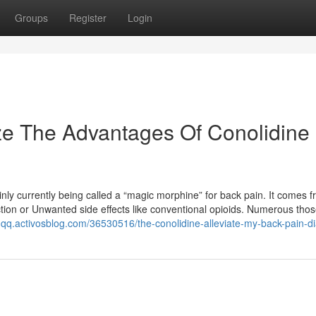
Groups
Register
Login
ze The Advantages Of Conolidine
ainly currently being called a “magic morphine” for back pain. It comes 
ction or Unwanted side effects like conventional opioids. Numerous thos
oqqq.activosblog.com/36530516/the-conolidine-alleviate-my-back-pain-di