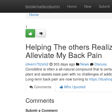
Home
bookmarkcolumn
Home
New
Submit
Home
1
Helping The others Reali
Alleviate My Back Pain
olivern752xhi2
303 days ago
News
Discuss
Conolidine is often a all-natural compound that is cert
plant and assists ease pain with no challenges of addi
Long-term back pain are now turning to
https://titush
Comments
Who Upvoted
Comments
Submit a Comment