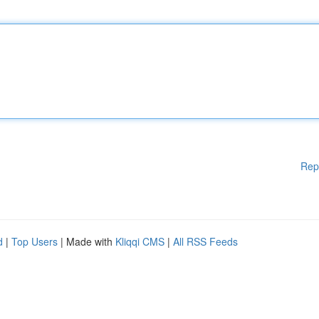
Rep
d
|
Top Users
| Made with
Kliqqi CMS
|
All RSS Feeds