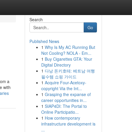
Search
Go
Published News
1
Why Is My AC Running But
Not Cooling? NOLA - Em...
1
Buy Cigarettes GTA: Your
Digital Directory
1
다낭 돈키호테: 베트남 여행
필수템 쇼핑 가이드
from a
1
Acquire Four-Acetoxy-
e with
copyright Via the Int...
aries
1
Grasping the expanse of
career opportunities in...
1
SIAP4DI: The Portal to
Online Participatio...
1
How contemporary
infrastructure development is
...