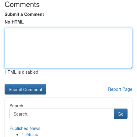
Comments
Submit a Comment
No HTML
HTML is disabled
Report Page
Search
Go
Published News
1
24club