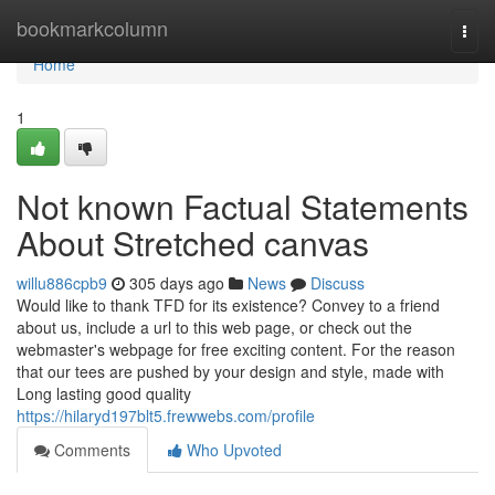
Home
bookmarkcolumn
Togg
navi
Home
1
Not known Factual Statements
About Stretched canvas
willu886cpb9
305 days ago
News
Discuss
Would like to thank TFD for its existence? Convey to a friend
about us, include a url to this web page, or check out the
webmaster's webpage for free exciting content. For the reason
that our tees are pushed by your design and style, made with
Long lasting good quality
https://hilaryd197blt5.frewwebs.com/profile
Comments
Who Upvoted