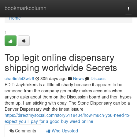
Home
bookmarkcolumn
Togg
navi
Home
1
Top legit online dispensary
shipping worldwide Secrets
charliei543wlz9
305 days ago
News
Discuss
EDIT: Jaybrokers is a little bit shady because it appears to be
someone from the company generally makes accounts when
anyone asks about them on the Discussion board and then hypes
them up. I am sticking with ebay. The Stone Dispensary can be a
Denver Dispensary with the finest leisure
https://directmysocial.com/story5116434/how-much-you-need-to-
expect-you-ll-pay-for-a-good-buy-weed-online
Comments
Who Upvoted