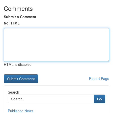
Comments
Submit a Comment
No HTML
HTML is disabled
Report Page
Search
Go
Published News