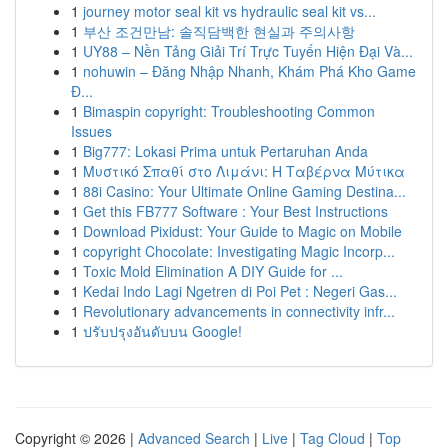
1
journey motor seal kit vs hydraulic seal kit vs...
1
부산 조건만남: 솔직담백한 현실과 주의사항
1
UY88 – Nền Tảng Giải Trí Trực Tuyến Hiện Đại Và...
1
nohuwin – Đăng Nhập Nhanh, Khám Phá Kho Game
Đ...
1
Bimaspin copyright: Troubleshooting Common
Issues
1
Big777: Lokasi Prima untuk Pertaruhan Anda
1
Μυστικό Σπαθί στο Λιμάνι: Η Ταβέρνα Μύτικα
1
88i Casino: Your Ultimate Online Gaming Destina...
1
Get this FB777 Software : Your Best Instructions
1
Download Pixidust: Your Guide to Magic on Mobile
1
copyright Chocolate: Investigating Magic Incorp...
1
Toxic Mold Elimination A DIY Guide for ...
1
Kedai Indo Lagi Ngetren di Poi Pet : Negeri Gas...
1
Revolutionary advancements in connectivity infr...
1
ปรับปรุงอันดับบน Google!
Copyright © 2026 |
Advanced Search
|
Live
|
Tag Cloud
|
Top