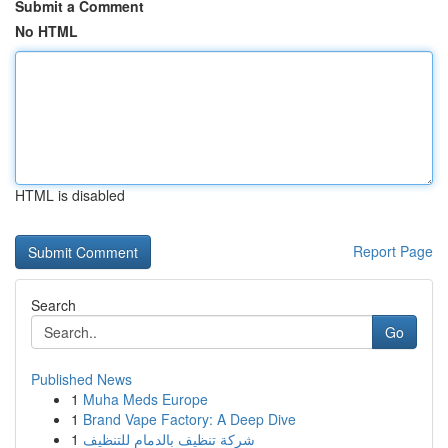
Submit a Comment
No HTML
HTML is disabled
Report Page
Search
Go
Published News
1
Muha Meds Europe
1
Brand Vape Factory: A Deep Dive
1
شركة تنظيف بالدمام للتنظيف