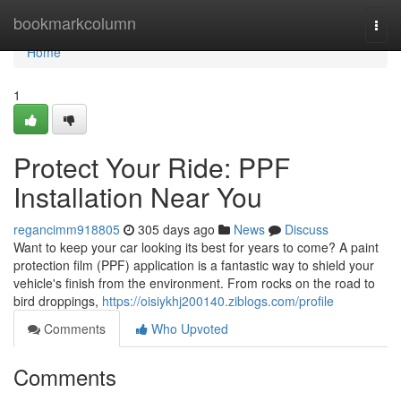
Home
bookmarkcolumn
Togg
navi
Home
1
Protect Your Ride: PPF
Installation Near You
regancimm918805
305 days ago
News
Discuss
Want to keep your car looking its best for years to come? A paint
protection film (PPF) application is a fantastic way to shield your
vehicle's finish from the environment. From rocks on the road to
bird droppings,
https://oisiykhj200140.ziblogs.com/profile
Comments
Who Upvoted
Comments