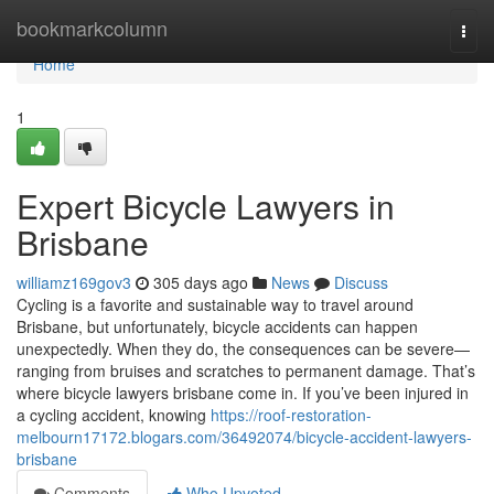
Home
bookmarkcolumn
Togg
navi
Home
1
Expert Bicycle Lawyers in
Brisbane
williamz169gov3
305 days ago
News
Discuss
Cycling is a favorite and sustainable way to travel around
Brisbane, but unfortunately, bicycle accidents can happen
unexpectedly. When they do, the consequences can be severe—
ranging from bruises and scratches to permanent damage. That’s
where bicycle lawyers brisbane come in. If you’ve been injured in
a cycling accident, knowing
https://roof-restoration-
melbourn17172.blogars.com/36492074/bicycle-accident-lawyers-
brisbane
Comments
Who Upvoted