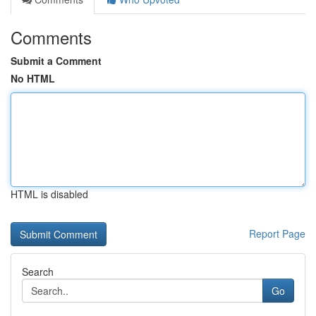
Comments
Submit a Comment
No HTML
HTML is disabled
Report Page
Search
Go