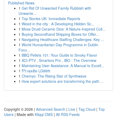
Published News
1
Get Rid Of Unwanted Family Rubbish with
Unwante...
1
Top Stories UK: Immediate Reports
1
Weed in the city : A Developing Hidden Sc...
1
Moss Druid Ceramic Dice: A Nature-Inspired Coll...
1
Buying Secondhand Shipping Boxes for Offer...
1
Navigating Healthcare Staffing Challenges: Key ...
1
World Humanitarian Day Programme in Dublin
Focu...
1
BBQ Pellets 101: Your Guide to Smoky Flavor
1
XCI-PTV , Smarters Pro , IBO : The Overview
1
Maintaining User Assistance: A Manual to Excell...
1
รีวิวสุดฮิต LG96th
1
Chemyo: The Rising Star of Synthwave
1
How expert solutions are transforming the path ...
Copyright © 2026 |
Advanced Search
|
Live
|
Tag Cloud
|
Top
Users
| Made with
Kliqqi CMS
|
All RSS Feeds