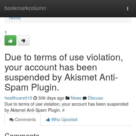
Home
bookmarkcolumn
Togg
navi
Home
1
Due to terms of use violation,
your account has been
suspended by Akismet Anti-
Spam Plugin.
healthcare015
306 days ago
News
Discuss
Due to terms of use violation, your account has been suspended
by Akismet Anti-Spam Plugin.
#
Comments
Who Upvoted
Comments