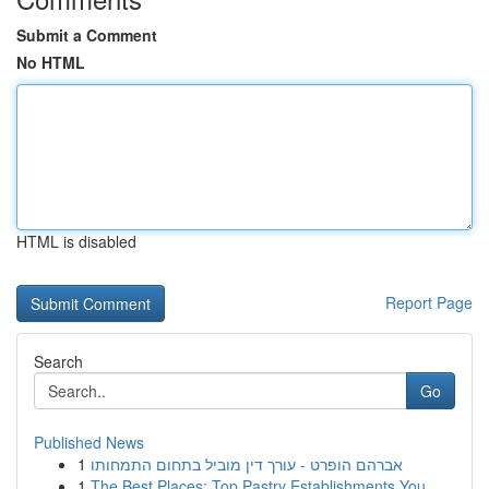
Submit a Comment
No HTML
HTML is disabled
Report Page
Search
Go
Published News
1
אברהם הופרט - עורך דין מוביל בתחום התמחותו
1
The Best Places: Top Pastry Establishments You ...