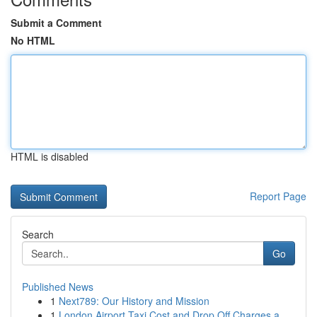
Submit a Comment
No HTML
HTML is disabled
Report Page
Search
Go
Published News
1
Next789: Our History and Mission
1
London Airport Taxi Cost and Drop Off Charges a...