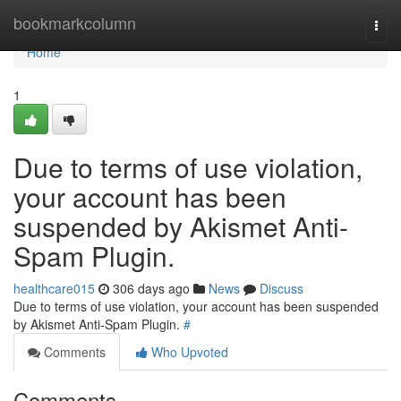
Home
bookmarkcolumn
Togg
navi
Home
1
Due to terms of use violation,
your account has been
suspended by Akismet Anti-
Spam Plugin.
healthcare015
306 days ago
News
Discuss
Due to terms of use violation, your account has been suspended
by Akismet Anti-Spam Plugin.
#
Comments
Who Upvoted
Comments