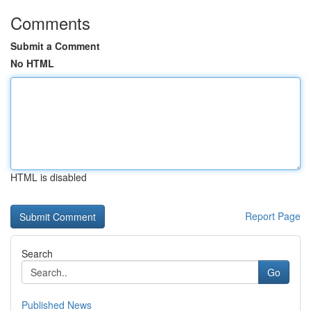
Comments
Submit a Comment
No HTML
HTML is disabled
Report Page
Search
Go
Published News