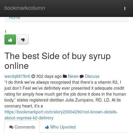
Home
bookmarkcolumn
Togg
navi
Home
1
The best Side of buy syrup
online
wardq887lbr6
302 days ago
News
Discuss
“I do think we’ve always recognised that there’s a vitamin K2, I
just don’t Feel we’ve definitely ever presented it adequate credit
rating for simply how much get the job done it does in the human
body,” states registered dietitian Julia Zumpano, RD, LD. At its
coronary heart, it’s a
https://bookmarkport.com/story23004290/not-known-details-
about-express-k2-delivery
Comments
Who Upvoted