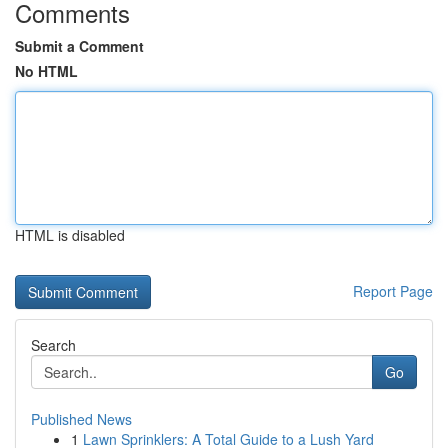
Comments
Submit a Comment
No HTML
HTML is disabled
Report Page
Search
Go
Published News
1
Lawn Sprinklers: A Total Guide to a Lush Yard