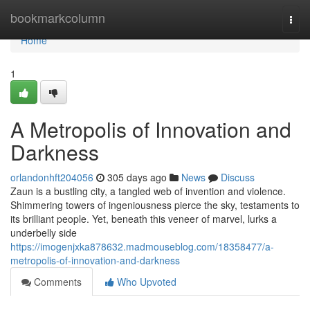
Home
bookmarkcolumn
Togg
navi
Home
1
A Metropolis of Innovation and
Darkness
orlandonhft204056
305 days ago
News
Discuss
Zaun is a bustling city, a tangled web of invention and violence.
Shimmering towers of ingeniousness pierce the sky, testaments to
its brilliant people. Yet, beneath this veneer of marvel, lurks a
underbelly side
https://imogenjxka878632.madmouseblog.com/18358477/a-
metropolis-of-innovation-and-darkness
Comments
Who Upvoted