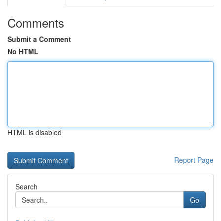
Comments
Submit a Comment
No HTML
HTML is disabled
Report Page
Search
Go