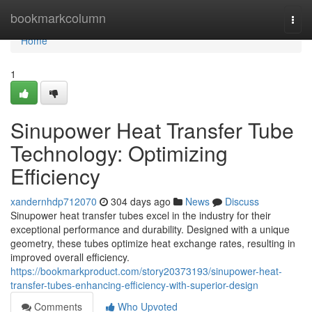
Home
bookmarkcolumn
Togg
navi
Home
1
Sinupower Heat Transfer Tube
Technology: Optimizing
Efficiency
xandernhdp712070
304 days ago
News
Discuss
Sinupower heat transfer tubes excel in the industry for their
exceptional performance and durability. Designed with a unique
geometry, these tubes optimize heat exchange rates, resulting in
improved overall efficiency.
https://bookmarkproduct.com/story20373193/sinupower-heat-
transfer-tubes-enhancing-efficiency-with-superior-design
Comments
Who Upvoted