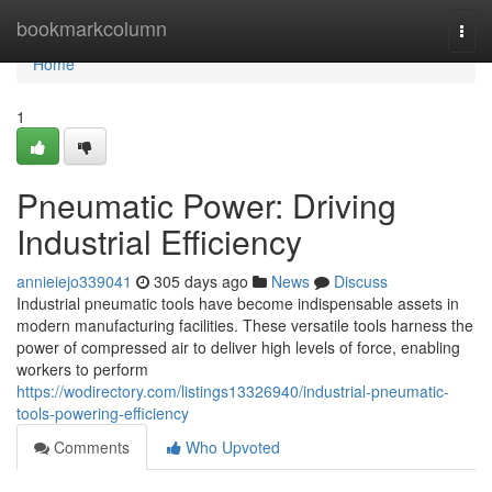
Home
bookmarkcolumn
Togg
navi
Home
1
Pneumatic Power: Driving
Industrial Efficiency
annieiejo339041
305 days ago
News
Discuss
Industrial pneumatic tools have become indispensable assets in
modern manufacturing facilities. These versatile tools harness the
power of compressed air to deliver high levels of force, enabling
workers to perform
https://wodirectory.com/listings13326940/industrial-pneumatic-
tools-powering-efficiency
Comments
Who Upvoted