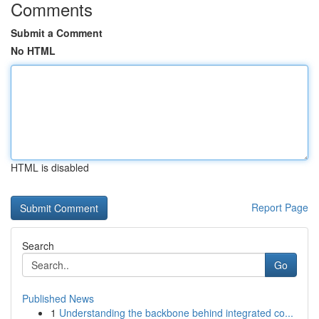
Comments
Submit a Comment
No HTML
HTML is disabled
Report Page
Search
Go
Published News
1
Understanding the backbone behind integrated co...