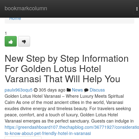
Home
bookmarkcolumn
T
n
Home
1
New Step by Step Information
For Golden Lotus Hotel
Varanasi That Will Help You
paulx963oqu5
305 days ago
News
Discuss
Golden Lotus Hotel Varanasi – Where Luxury Meets Spiritual
Calm As one of the most ancient cities in the world, Varanasi
exudes divine energy and timeless beauty. For travelers seeking
peace, comfort, and a touch of luxury, Golden Lotus Hotel
Varanasi emerges as the perfect sanctuary. Guests can indulge in
https://greendashboard107.thechapblog.com/36771927/considerati
to-know-about-pet-friendly-hotel-in-varanasi