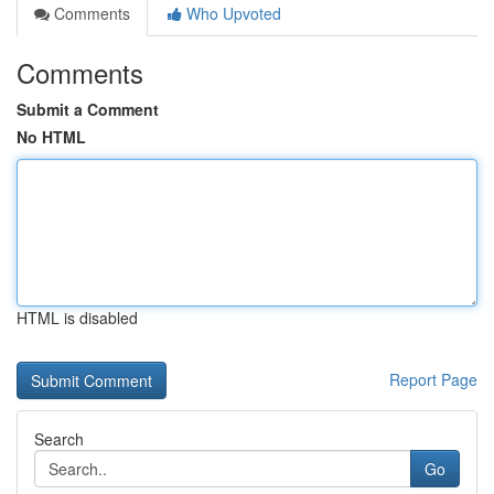
Comments
Who Upvoted
Comments
Submit a Comment
No HTML
HTML is disabled
Report Page
Search
Go