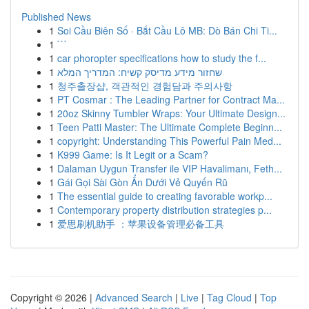
Published News
1
Soi Cầu Biên Số · Bắt Cầu Lô MB: Dò Bán Chi Ti...
1
```
1
car phoropter specifications how to study the f...
1
שחזור מידע מדיסק קשיח: המדריך המלא
1
청주출장샵, 객관적인 경험담과 주의사항
1
PT Cosmar : The Leading Partner for Contract Ma...
1
20oz Skinny Tumbler Wraps: Your Ultimate Design...
1
Teen Patti Master: The Ultimate Complete Beginn...
1
copyright: Understanding This Powerful Pain Med...
1
K999 Game: Is It Legit or a Scam?
1
Dalaman Uygun Transfer ile VIP Havalimanı, Feth...
1
Gái Gọi Sài Gòn Ẩn Dưới Vẻ Quyến Rũ
1
The essential guide to creating favorable workp...
1
Contemporary property distribution strategies p...
1
爱思刷机助手 ：苹果设备管理必备工具
Copyright © 2026 |
Advanced Search
|
Live
|
Tag Cloud
|
Top