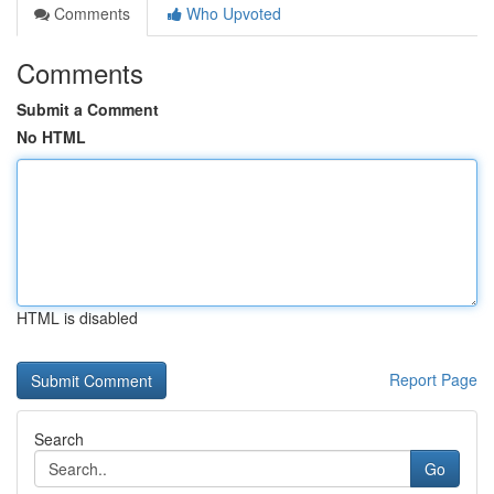
Comments
Who Upvoted
Comments
Submit a Comment
No HTML
HTML is disabled
Report Page
Search
Go