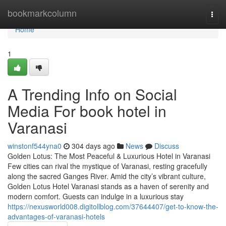
Home
bookmarkcolumn
Togg
navi
Home
1
A Trending Info on Social
Media For book hotel in
Varanasi
winstonf544yna0
304 days ago
News
Discuss
Golden Lotus: The Most Peaceful & Luxurious Hotel in Varanasi
Few cities can rival the mystique of Varanasi, resting gracefully
along the sacred Ganges River. Amid the city’s vibrant culture,
Golden Lotus Hotel Varanasi stands as a haven of serenity and
modern comfort. Guests can indulge in a luxurious stay
https://nexusworld008.digitollblog.com/37644407/get-to-know-the-
advantages-of-varanasi-hotels