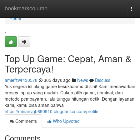
Home
bookmarkcolumn
Togg
navi
Home
1
Top Up Game: Cepat, Aman &
Terpercaya!
amiefzwr430578
305 days ago
News
Discuss
Yuk segera isi ulang game kesukaanmu di sini! Kami menawarkan
proses top up yang mudah. Cukup pilih game, nominal, dan
metode pembayaran, lalu tunggu hitungan detik. Dengan layanan
kami, kamu bisa aman bahwa
https://minanvgb690910.blogdanica.com/profile
Comments
Who Upvoted
Comments