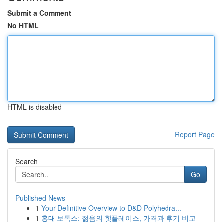
Submit a Comment
No HTML
HTML is disabled
Report Page
Search
Go
Published News
1
Your Definitive Overview to D&D Polyhedra...
1
홍대 보톡스: 젊음의 핫플레이스, 가격과 후기 비교