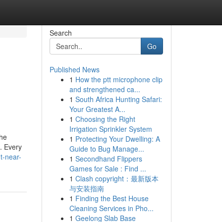
Search
Go
Published News
1
How the ptt microphone clip
and strengthened ca...
1
South Africa Hunting Safari:
Your Greatest A...
1
Choosing the Right
Irrigation Sprinkler System
the
1
Protecting Your Dwelling: A
t. Every
Guide to Bug Manage...
t-near-
1
Secondhand Flippers
Games for Sale : Find ...
1
Clash copyright：最新版本
与安装指南
1
Finding the Best House
Cleaning Services in Pho...
1
Geelong Slab Base