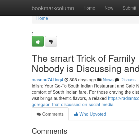
Home
bookmarkcolumn
Home
New
Submit
Home
1
The smart Trick of Family
Nobody is Discussing and
masonu741inq4
305 days ago
News
Discuss
Idlish: Your Go-To South Indian Restaurant and Café N
comfort of South Indian fare. For those craving the disti
visit brings authentic flavors, a relaxed
https://radiant
goregaon-that-discussed-on-social-media
Comments
Who Upvoted
Comments