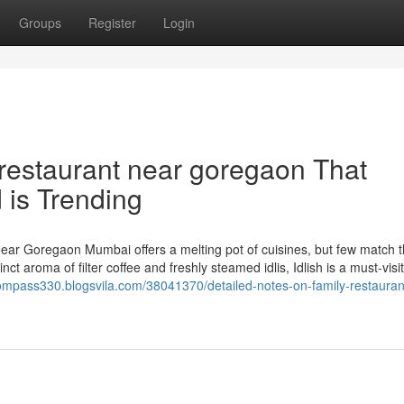
Groups
Register
Login
 restaurant near goregaon That
 is Trending
ear Goregaon Mumbai offers a melting pot of cuisines, but few match 
nct aroma of filter coffee and freshly steamed idlis, Idlish is a must-visi
compass330.blogsvila.com/38041370/detailed-notes-on-family-restauran