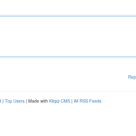
Rep
d
|
Top Users
| Made with
Kliqqi CMS
|
All RSS Feeds