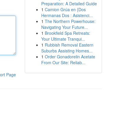
Preparation: A Detailed Guide
1
Camion Grúa en {Dos
Hermanas Dos : Asistenci...
1
The Northern Powerhouse:
Navigating Your Future...
1
Brookfield Spa Retreats:
Your Ultimate Tranqui...
1
Rubbish Removal Eastern
Suburbs Assisting Homes...
1
Order Gonadorelin Acetate
From Our Site: Reliab...
ort Page