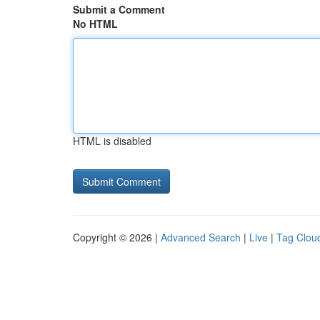
Submit a Comment
No HTML
HTML is disabled
Copyright © 2026 |
Advanced Search
|
Live
|
Tag Clou