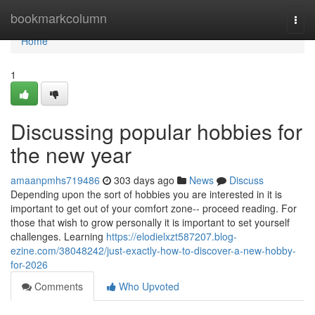
Home
bookmarkcolumn
Togg
navi
Home
1
Discussing popular hobbies for
the new year
amaanpmhs719486
303 days ago
News
Discuss
Depending upon the sort of hobbies you are interested in it is
important to get out of your comfort zone-- proceed reading. For
those that wish to grow personally it is important to set yourself
challenges. Learning
https://elodielxzt587207.blog-
ezine.com/38048242/just-exactly-how-to-discover-a-new-hobby-
for-2026
Comments
Who Upvoted