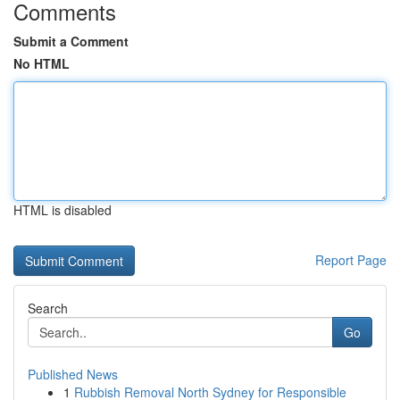
Comments
Submit a Comment
No HTML
HTML is disabled
Report Page
Search
Go
Published News
1
Rubbish Removal North Sydney for Responsible