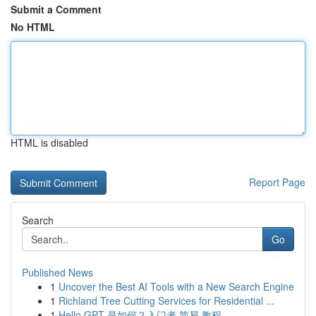
Submit a Comment
No HTML
HTML is disabled
Report Page
Search
Go
Published News
1
Uncover the Best AI Tools with a New Search Engine
1
Richland Tree Cutting Services for Residential ...
1
Hello GPT 是如何？入门者 简易 教程