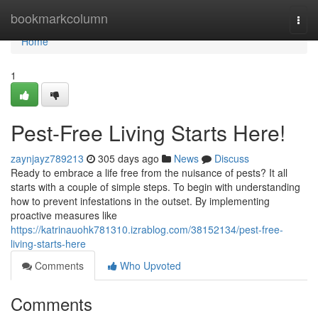
Home
bookmarkcolumn
Togg
navi
Home
1
Pest-Free Living Starts Here!
zaynjayz789213
305 days ago
News
Discuss
Ready to embrace a life free from the nuisance of pests? It all
starts with a couple of simple steps. To begin with understanding
how to prevent infestations in the outset. By implementing
proactive measures like
https://katrinauohk781310.izrablog.com/38152134/pest-free-
living-starts-here
Comments
Who Upvoted
Comments