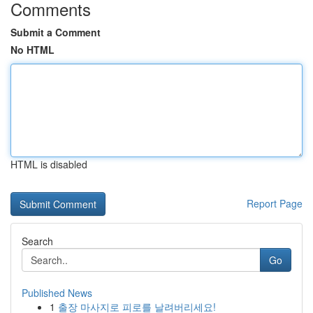
Comments
Submit a Comment
No HTML
HTML is disabled
Report Page
Search
Go
Published News
1
출장 마사지로 피로를 날려버리세요!