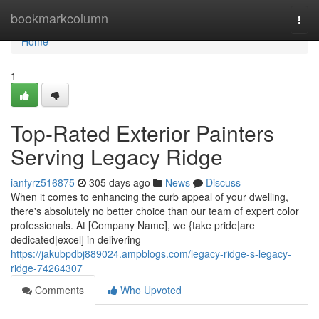
Home
bookmarkcolumn
Togg
navi
Home
1
Top-Rated Exterior Painters
Serving Legacy Ridge
ianfyrz516875
305 days ago
News
Discuss
When it comes to enhancing the curb appeal of your dwelling,
there's absolutely no better choice than our team of expert color
professionals. At [Company Name], we {take pride|are
dedicated|excel] in delivering
https://jakubpdbj889024.ampblogs.com/legacy-ridge-s-legacy-
ridge-74264307
Comments
Who Upvoted