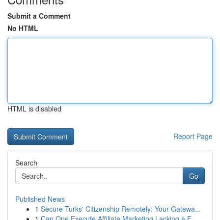
Submit a Comment
No HTML
HTML is disabled
Report Page
Search
Go
Published News
1
Secure Turks' Citizenship Remotely: Your Gatewa...
1
Can One Execute Affiliate Marketing Lacking a F...