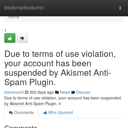
Home
bookmarkcolumn
Togg
navi
Home
1
Due to terms of use violation,
your account has been
suspended by Akismet Anti-
Spam Plugin.
stevensmit
302 days ago
News
Discuss
Due to terms of use violation, your account has been suspended
by Akismet Anti-Spam Plugin.
#
Comments
Who Upvoted
Comments