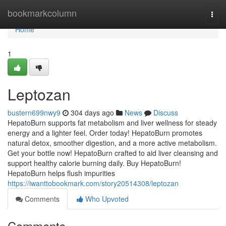
Home
bookmarkcolumn
Togg
navi
Home
1
Leptozan
bustern699nwy9
304 days ago
News
Discuss
HepatoBurn supports fat metabolism and liver wellness for steady
energy and a lighter feel. Order today! HepatoBurn promotes
natural detox, smoother digestion, and a more active metabolism.
Get your bottle now! HepatoBurn crafted to aid liver cleansing and
support healthy calorie burning daily. Buy HepatoBurn!
HepatoBurn helps flush impurities
https://iwanttobookmark.com/story20514308/leptozan
Comments
Who Upvoted
Comments