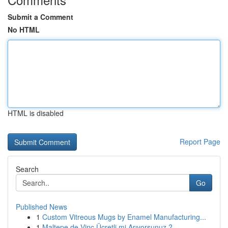
Submit a Comment
No HTML
HTML is disabled
Report Page
Search
Go
Published News
1
Custom Vitreous Mugs by Enamel Manufacturing...
1
Maltepe de Vinç Ücretli mi Arıyorsunuz ?