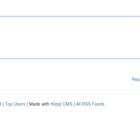
Rep
d
|
Top Users
| Made with
Kliqqi CMS
|
All RSS Feeds