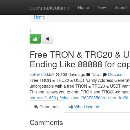
Home
bookmarkcolumn
Home
New
Submit
Home
1
Free TRON & TRC20 & US
Ending Like 88888 for cop
colinv194kie7
303 days ago
News
Discuss
Free TRON & TRC20 & USDT Vanity Address Generator 
unforgettable with a free TRON & TRC20 & USDT vanity
This tool allows you to craft TRON and TRC20-compat
address21863.p2blogs.com/36072350/free-tron-trc20-us
Comments
Who Upvoted
Comments