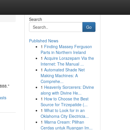
Search
Go
Published News
1
Finding Massey Ferguson
Parts in Northern Ireland
1
Acquire Lorazepam Via the
Internet: The Manual ...
1
Automated Shade Net
Making Machines: A
Comprehe...
888."
1
Heavenly Sorcerers: Divine
along with Divine He...
asts
1
How to Choose the Best
Source for Tirzepatide (...
1
What to Look for in an
Oklahoma City Electricia...
1
Warna Cream: Pilihan
Cerdas untuk Ruangan Im...