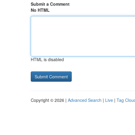
Submit a Comment
No HTML
HTML is disabled
Copyright © 2026 |
Advanced Search
|
Live
|
Tag Clou