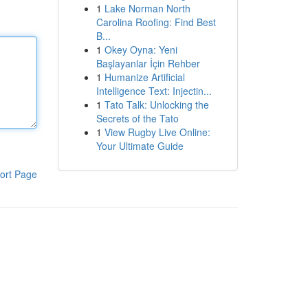
1
Lake Norman North
Carolina Roofing: Find Best
B...
1
Okey Oyna: Yeni
Başlayanlar İçin Rehber
1
Humanize Artificial
Intelligence Text: Injectin...
1
Tato Talk: Unlocking the
Secrets of the Tato
1
View Rugby Live Online:
Your Ultimate Guide
ort Page