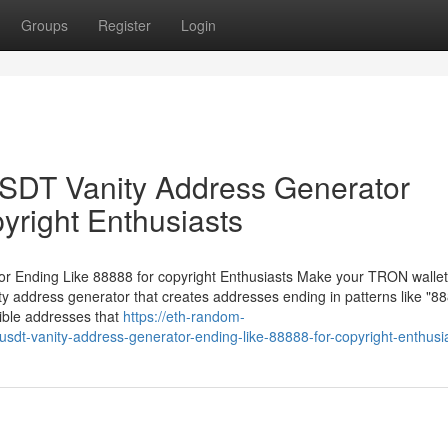
Groups
Register
Login
DT Vanity Address Generator
yright Enthusiasts
Ending Like 88888 for copyright Enthusiasts Make your TRON wallet
 address generator that creates addresses ending in patterns like "88
ible addresses that
https://eth-random-
dt-vanity-address-generator-ending-like-88888-for-copyright-enthusi