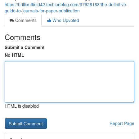
https://brilliantfield42.techionblog.com/37928183/the-definitive-
guide-to-journals-for-paper-publication
Comments
Who Upvoted
Comments
Submit a Comment
No HTML
HTML is disabled
Report Page