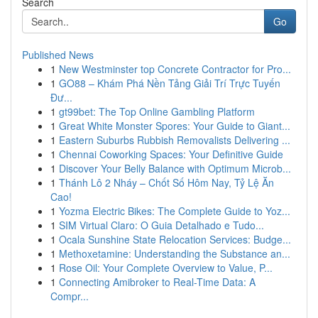
Search
Go
Published News
1
New Westminster top Concrete Contractor for Pro...
1
GO88 – Khám Phá Nền Tảng Giải Trí Trực Tuyến
Đư...
1
gt99bet: The Top Online Gambling Platform
1
Great White Monster Spores: Your Guide to Giant...
1
Eastern Suburbs Rubbish Removalists Delivering ...
1
Chennai Coworking Spaces: Your Definitive Guide
1
Discover Your Belly Balance with Optimum Microb...
1
Thánh Lô 2 Nháy – Chốt Số Hôm Nay, Tỷ Lệ Ăn
Cao!
1
Yozma Electric Bikes: The Complete Guide to Yoz...
1
SIM Virtual Claro: O Guia Detalhado e Tudo...
1
Ocala Sunshine State Relocation Services: Budge...
1
Methoxetamine: Understanding the Substance an...
1
Rose Oil: Your Complete Overview to Value, P...
1
Connecting Amibroker to Real-Time Data: A
Compr...