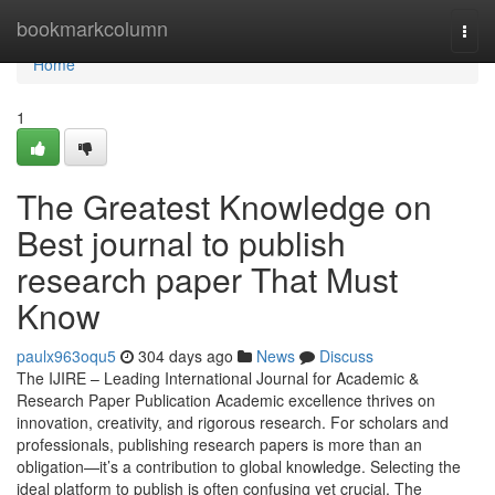
Home
bookmarkcolumn
Togg
navi
Home
1
The Greatest Knowledge on
Best journal to publish
research paper That Must
Know
paulx963oqu5
304 days ago
News
Discuss
The IJIRE – Leading International Journal for Academic &
Research Paper Publication Academic excellence thrives on
innovation, creativity, and rigorous research. For scholars and
professionals, publishing research papers is more than an
obligation—it’s a contribution to global knowledge. Selecting the
ideal platform to publish is often confusing yet crucial. The