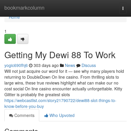
Home
bookmarkcolumn
Togg
navi
Home
1
Getting My Dewi 88 To Work
yogic690fhj6
303 days ago
News
Discuss
Will not just acquire our word for it — see why many players hold
returning to DoubleDown On line casino. From thrilling slots to
large wins, these true reviews highlight what can make our no
cost social On line casino encounter actually unforgettable. Kitty
Glitter is probably the greatest slots
https://webcastlist.com/story21790722/dewi88-slot-things-to-
know-before-you-buy
Comments
Who Upvoted
Comments