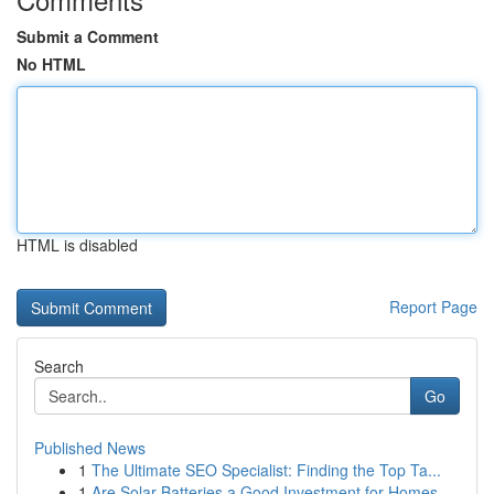
Submit a Comment
No HTML
HTML is disabled
Report Page
Search
Go
Published News
1
The Ultimate SEO Specialist: Finding the Top Ta...
1
Are Solar Batteries a Good Investment for Homes...